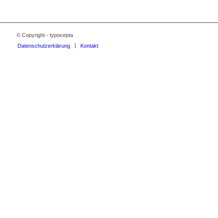
© Copyright - typocepta
Datenschutzerklärung
Kontakt