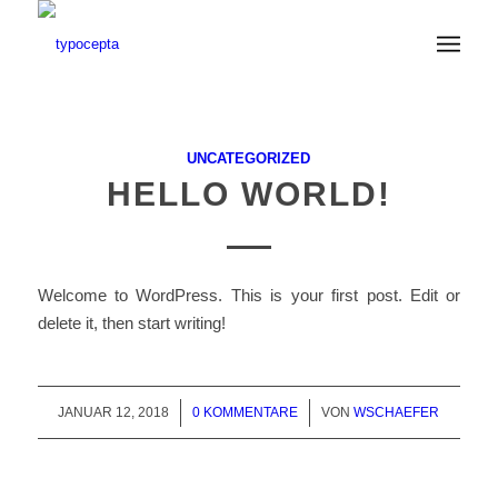
UNCATEGORIZED
HELLO WORLD!
Welcome to WordPress. This is your first post. Edit or
delete it, then start writing!
JANUAR 12, 2018
/
0 KOMMENTARE
/
VON
WSCHAEFER